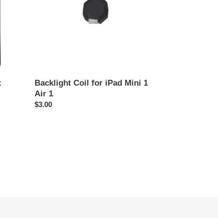
1
Air
1
x
Backlight Coil for iPad Mini 1
Air 1
Regular
$3.00
price