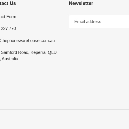
tact Us
Newsletter
act Form
 227 770
@thephonewarehouse.com.au
 Samford Road, Keperra, QLD
 Australia