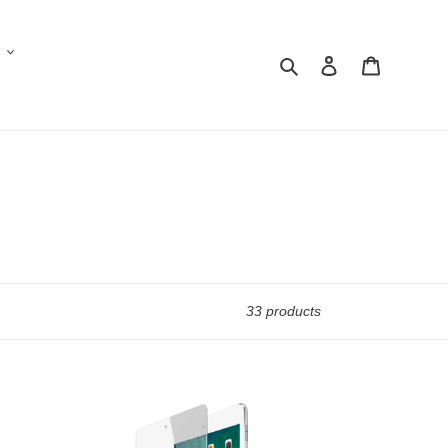
Search
Log in
Cart
33 products
iPad
Mini