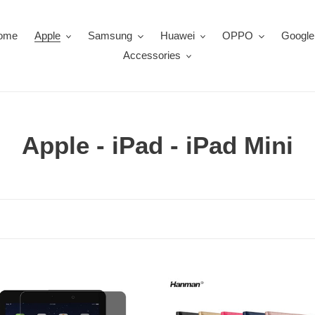
ome
Apple
Samsung
Huawei
OPPO
Google
Accessories
C
Apple - iPad - iPad Mini
o
l
l
e
c
iPad
Mini