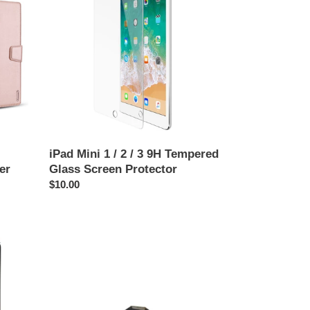
1
/
2
/
3
9H
Tempered
Glass
Screen
Protector
iPad Mini 1 / 2 / 3 9H Tempered
er
Glass Screen Protector
Regular
$10.00
price
Backlight
Coil
for
iPad
Mini