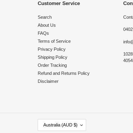
Customer Service
Con
Search
Cont
About Us
0402
FAQs
Terms of Service
info
Privacy Policy
1028
Shipping Policy
4054,
Order Tracking
Refund and Returns Policy
Disclaimer
C
Australia (AUD $)
O