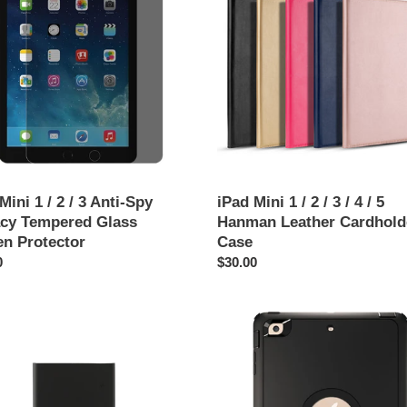
t
1
/
i
2
/
o
3
/
n
4
cy
/
:
red
5
Hanman
n
Leather
Mini 1 / 2 / 3 Anti-Spy
iPad Mini 1 / 2 / 3 / 4 / 5
tor
Cardholder
acy Tempered Glass
Hanman Leather Cardhold
Case
en Protector
Case
ar
0
Regular
$30.00
price
iPad
Mini
1
cement
/
y
2