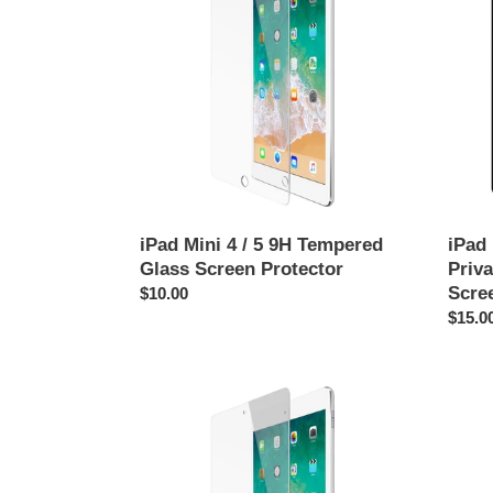
4
1
/
/
5
2
9H
/
Tempered
3
Glass
Anti-
Screen
Spy
Protector
Priva
Tempe
Glass
Scree
iPad Mini 4 / 5 9H Tempered
iPad 
Protec
Glass Screen Protector
Priv
Scre
Regular
$10.00
price
Regul
$15.0
price
iPad
iPad
Mini
Mini
6
1
(8.3")
Repla
Tempered
Batter