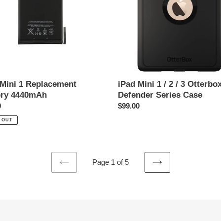
mAh
/
3
Otterbox
Defender
Series
Case
 Mini 1 Replacement
iPad Mini 1 / 2 / 3 Otterbo
ery 4440mAh
Defender Series Case
ar
0
Regular
$99.00
price
 OUT
Page 1 of 5
PREVIOUS
NEXT
PAGE
PAGE