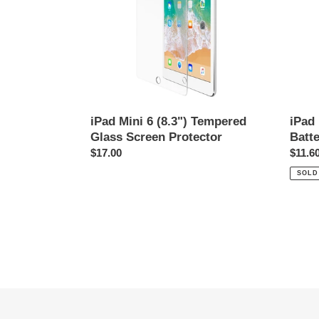
Glass
4440
Screen
Protector
iPad Mini 6 (8.3") Tempered
iPad
Glass Screen Protector
Batt
Regular
$17.00
Regul
$11.6
price
price
SOLD