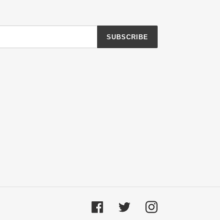
SUBSCRIBE
Facebook
Twitter
Instagram