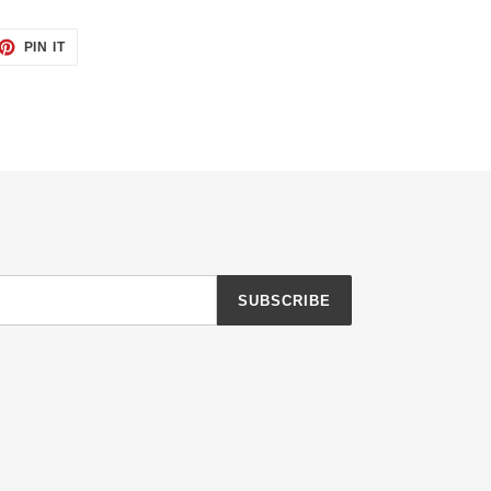
ET
PIN
PIN IT
ON
TTER
PINTEREST
SUBSCRIBE