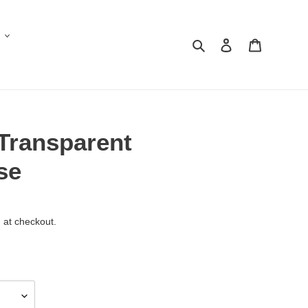
Search
Log in
Cart
 Transparent
se
 at checkout.