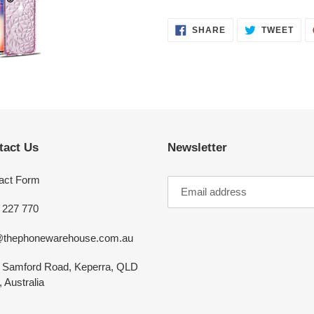
SHARE
TWE
SHARE
TWEET
ON
ON
FACEBOOK
TWI
tact Us
Newsletter
act Form
 227 770
@thephonewarehouse.com.au
 Samford Road, Keperra, QLD
 Australia