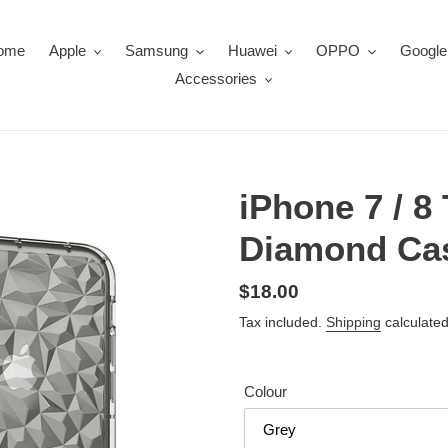
ome
Apple
Samsung
Huawei
OPPO
Google
Accessories
iPhone 7 / 8
Diamond Ca
Regular
$18.00
price
Tax included.
Shipping
calculated
Colour