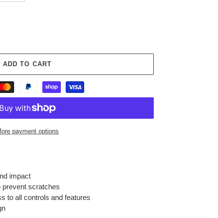
ADD TO CART
ore payment options
and impact
 prevent scratches
s to all controls and features
gn