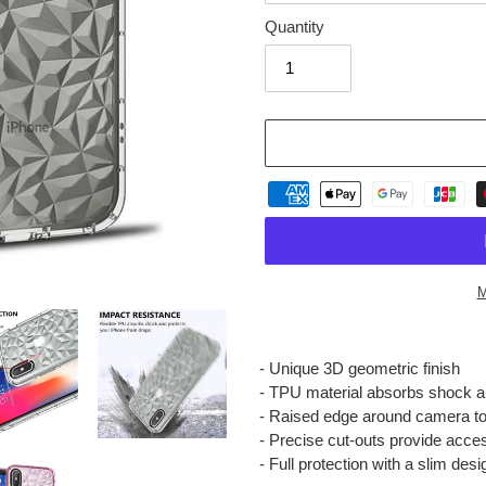
Quantity
M
Adding
product
- Unique 3D geometric finish
to
- TPU material absorbs shock 
your
- Raised edge around camera to
cart
- Precise cut-outs provide acces
- Full protection with a slim desi