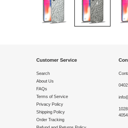
Customer Service
Con
Search
Cont
About Us
0402
FAQs
Terms of Service
info
Privacy Policy
1028
Shipping Policy
4054,
Order Tracking
Refund and Returns Policy