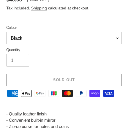
price
Tax included.
Shipping
calculated at checkout.
Colour
Quantity
SOLD OUT
Adding
product
- Quality leather finish
to
- Convenient built-in mirror
your
- Zip-up purse for notes and coins