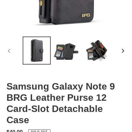
PREVIOUS
NEX
SLIDE
SLID
Samsung Galaxy Note 9
BRG Leather Purse 12
Card-Slot Detachable
Case
Regular
$40.00
SOLD OUT