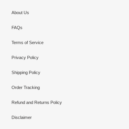
About Us
FAQs
Terms of Service
Privacy Policy
Shipping Policy
Order Tracking
Refund and Returns Policy
Disclaimer