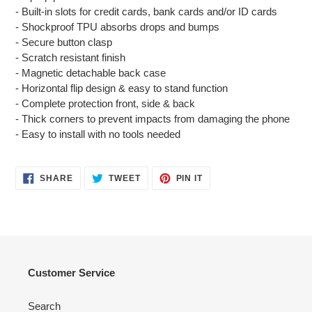
cart
- Built-in slots for credit cards, bank cards and/or ID cards
- Shockproof TPU absorbs drops and bumps
- Secure button clasp
- Scratch resistant finish
- Magnetic detachable back case
- Horizontal flip design & easy to stand function
- Complete protection front, side & back
- Thick corners to prevent impacts from damaging the phone
- Easy to install with no tools needed
SHARE
TWEET
PIN
SHARE
TWEET
PIN IT
ON
ON
ON
FACEBOOK
TWITTER
PINTEREST
Customer Service
Search