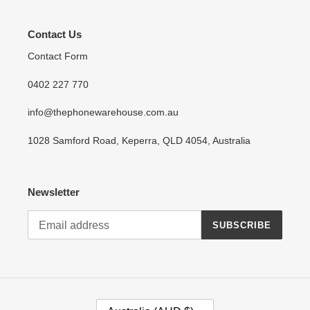
Contact Us
Contact Form
0402 227 770
info@thephonewarehouse.com.au
1028 Samford Road, Keperra, QLD 4054, Australia
Newsletter
SUBSCRIBE
C