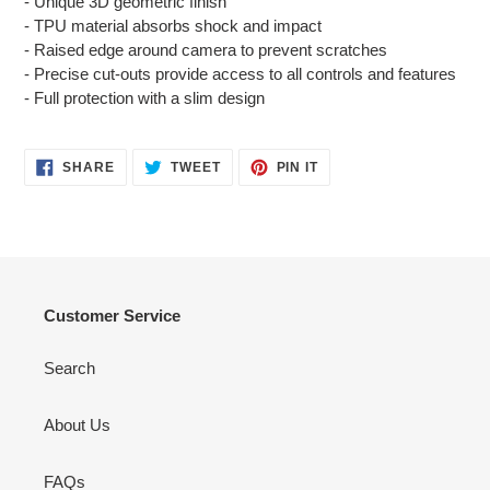
- Unique 3D geometric finish
to
- TPU material absorbs shock and impact
your
- Raised edge around camera to prevent scratches
cart
- Precise cut-outs provide access to all controls and features
- Full protection with a slim design
SHARE
TWEET
PIN
SHARE
TWEET
PIN IT
ON
ON
ON
FACEBOOK
TWITTER
PINTEREST
Customer Service
Search
About Us
FAQs