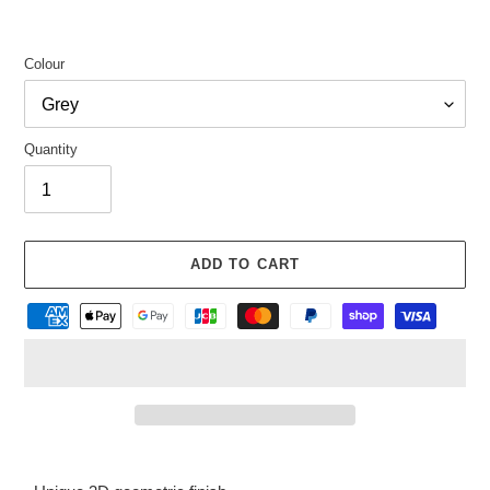
Colour
Quantity
ADD TO CART
Adding
product