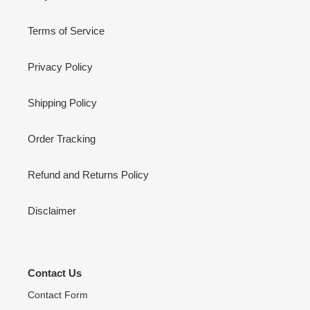
Terms of Service
Privacy Policy
Shipping Policy
Order Tracking
Refund and Returns Policy
Disclaimer
Contact Us
Contact Form