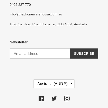
0402 227 770
info@thephonewarehouse.com.au
1028 Samford Road, Keperra, QLD 4054, Australia
Newsletter
SUBSCRIBE
C
Australia (AUD $)
O
U
N
Facebook
Twitter
Instagram
T
R