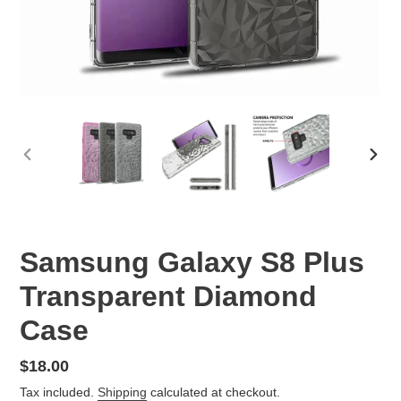
PREVIOUS
NEX
SLIDE
SLID
Samsung Galaxy S8 Plus
Transparent Diamond
Case
Regular
$18.00
price
Tax included.
Shipping
calculated at checkout.