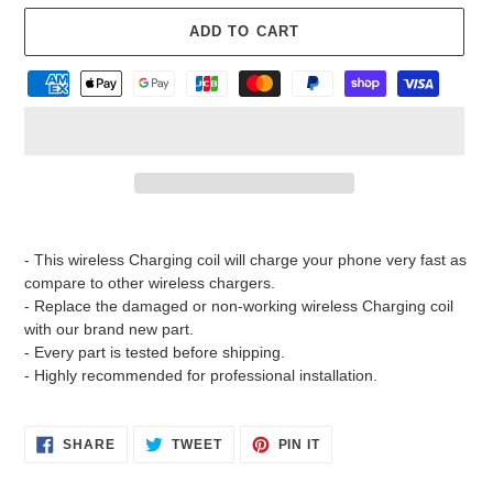
ADD TO CART
Adding
product
- This wireless Charging coil will charge your phone very fast as
to
compare to other wireless chargers.
your
- Replace the damaged or non-working wireless Charging coil
cart
with our brand new part.
- Every part is tested before shipping.
- Highly recommended for professional installation.
SHARE
TWEET
PIN
SHARE
TWEET
PIN IT
ON
ON
ON
FACEBOOK
TWITTER
PINTEREST