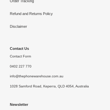
Order Tracking
Refund and Returns Policy
Disclaimer
Contact Us
Contact Form
0402 227 770
info@thephonewarehouse.com.au
1028 Samford Road, Keperra, QLD 4054, Australia
Newsletter