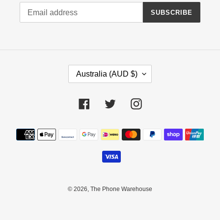
SUBSCRIBE
C
Australia (AUD $)
O
U
N
Facebook
Twitter
Instagram
T
R
Payment
Y
methods
/
R
E
G
I
© 2026,
The Phone Warehouse
O
N